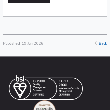
Published: 19 Jun 2026
Back