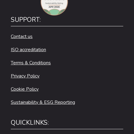
SUPPORT:
Contact us
ISO accreditation
Terms & Conditions
Privacy Policy
Cookie Policy
Sustainability & ESG Reporting
QUICKLINKS: