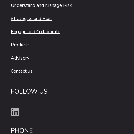
Understand and Manage Risk
Strategise and Plan
Engage and Collaborate
Products
Advisory
Contact us
FOLLOW US
PHONE: