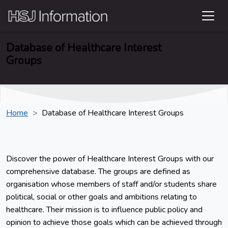
Database of Healthcare Interest
Groups
Home
Database of Healthcare Interest Groups
Discover the power of Healthcare Interest Groups with our
comprehensive database. The groups are defined as
organisation whose members of staff and/or students share
political, social or other goals and ambitions relating to
healthcare. Their mission is to influence public policy and
opinion to achieve those goals which can be achieved through