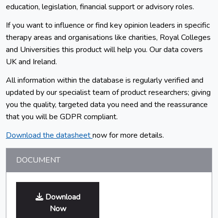
education, legislation, financial support or advisory roles.
If you want to influence or find key opinion leaders in specific
therapy areas and organisations like charities, Royal Colleges
and Universities this product will help you. Our data covers
UK and Ireland.
All information within the database is regularly verified and
updated by our specialist team of product researchers; giving
you the quality, targeted data you need and the reassurance
that you will be GDPR compliant.
Download the datasheet
now for more details.
DOCUMENT
Download
Now