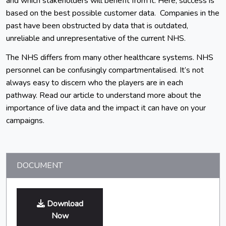
and which stakeholders will benefit from it. Here, success is
based on the best possible customer data. Companies in the
past have been obstructed by data that is outdated,
unreliable and unrepresentative of the current NHS.
The NHS differs from many other healthcare systems. NHS
personnel can be confusingly compartmentalised. It’s not
always easy to discern who the players are in each
pathway. Read our article to understand more about the
importance of live data and the impact it can have on your
campaigns.
DOCUMENT
Download
Now