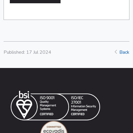
Published: 17 Jul 2024
Back