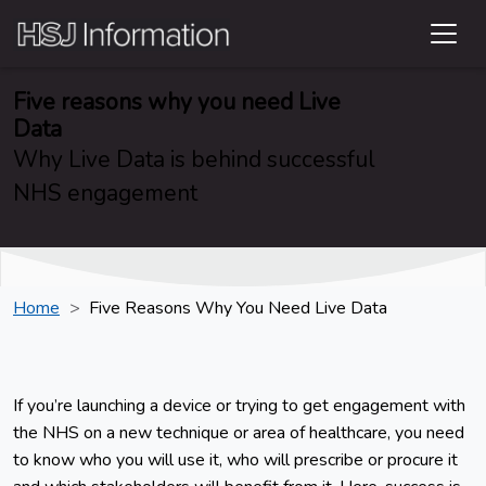
Five reasons why you need Live
Data
Why Live Data is behind successful
NHS engagement
Home
Five Reasons Why You Need Live Data
If you’re launching a device or trying to get engagement with
the NHS on a new technique or area of healthcare, you need
to know who you will use it, who will prescribe or procure it