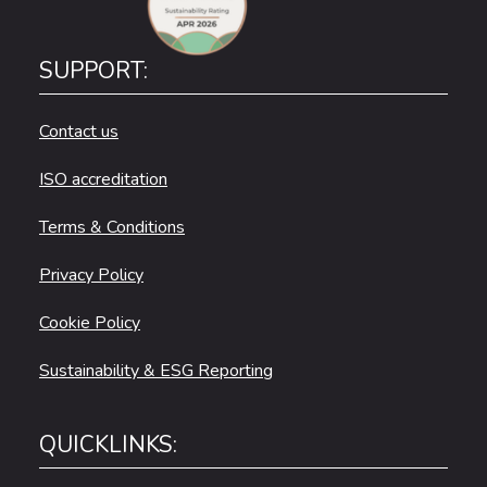
SUPPORT:
Contact us
ISO accreditation
Terms & Conditions
Privacy Policy
Cookie Policy
Sustainability & ESG Reporting
QUICKLINKS: