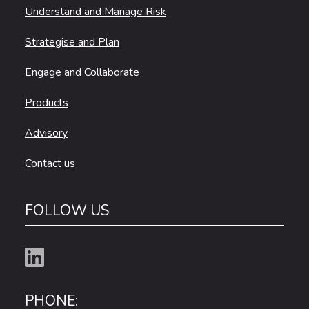
Understand and Manage Risk
Strategise and Plan
Engage and Collaborate
Products
Advisory
Contact us
FOLLOW US
PHONE: