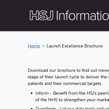
Home
Launch Excellence Brochure
Download our brochure to find out more
stage of their launch cycle to deliver the
patients and their commercial targets.
Inform
- Benefit from the HSJ’s peer
of the NHS to strengthen your market
Transform
- Let our data tools and vi