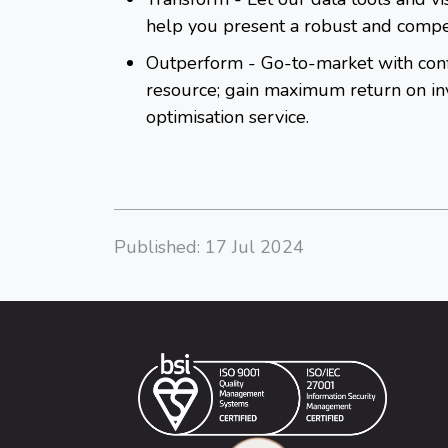
help you present a robust and compe
Outperform
- Go-to-market with conf
resource; gain maximum return on inv
optimisation service.
Published: 17 Jul 2024