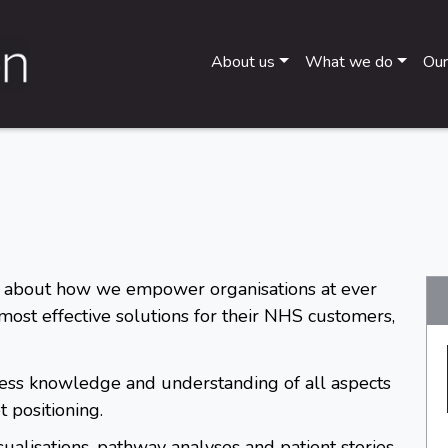
About us
What we do
Our
 about how we empower organisations at ever
 most effective solutions for their NHS customers,
less knowledge and understanding of all aspects
 positioning.
sualisations, pathway analyses and patient stories