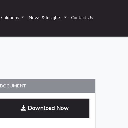
 solutions
News & Insights
Contact Us
Main navigati
DOCUMENT
Download Now