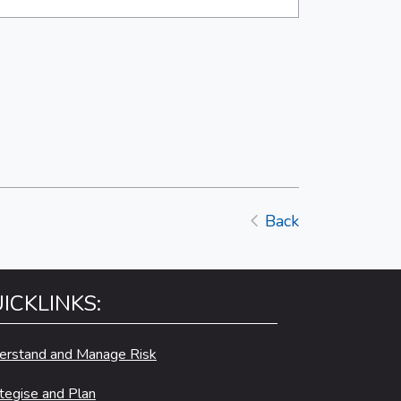
Back
ICKLINKS:
erstand and Manage Risk
tegise and Plan