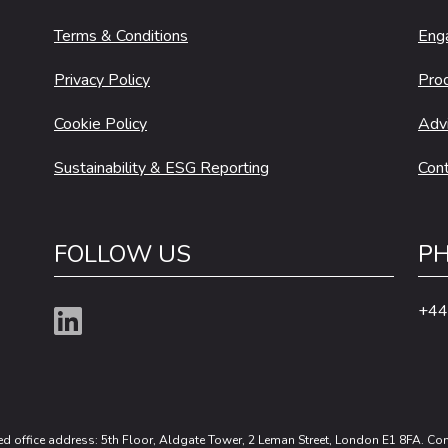
Terms & Conditions
Eng
Privacy Policy
Pro
Cookie Policy
Adv
Sustainability & ESG Reporting
Cont
FOLLOW US
PH
+44
ed office address: 5th Floor, Aldgate Tower, 2 Leman Street, London E1 8FA. 