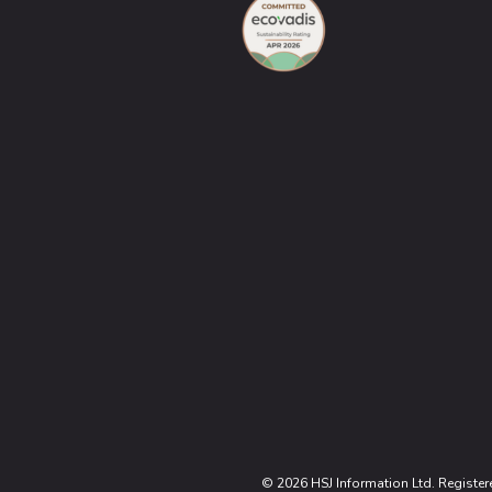
© 2026 HSJ Information Ltd. Register