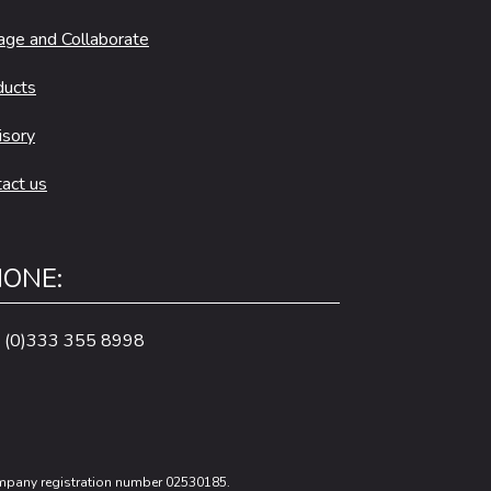
age and Collaborate
ducts
isory
act us
ONE:
 (0)333 355 8998
Company registration number 02530185.