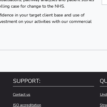
lling case for change to the NHS.
idence in your target client base and use of
estment on your activities with our commercial
SUPPORT:
QU
Contact us
Und
ISO accreditation
Stra