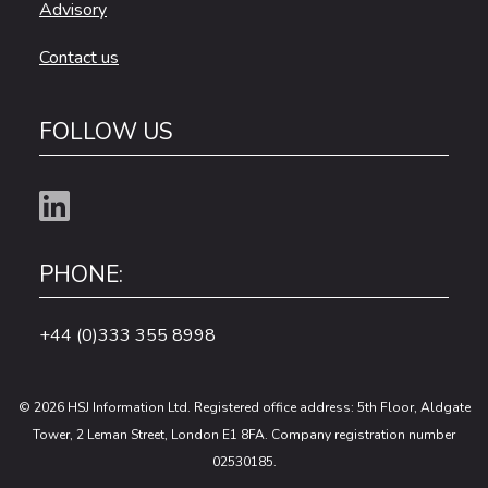
Advisory
Contact us
FOLLOW US
PHONE:
+44 (0)333 355 8998
© 2026 HSJ Information Ltd. Registered office address: 5th Floor, Aldgate
Tower, 2 Leman Street, London E1 8FA. Company registration number
02530185.