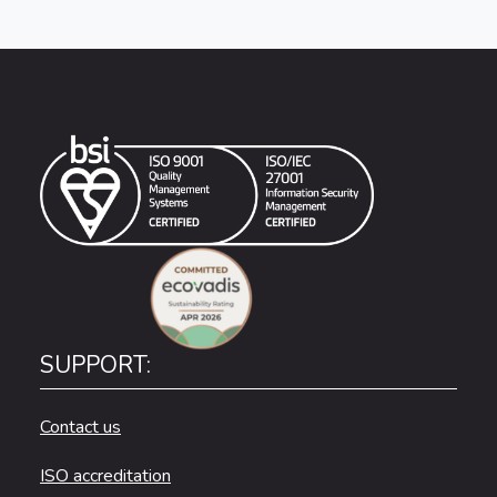
SUPPORT:
Contact us
ISO accreditation