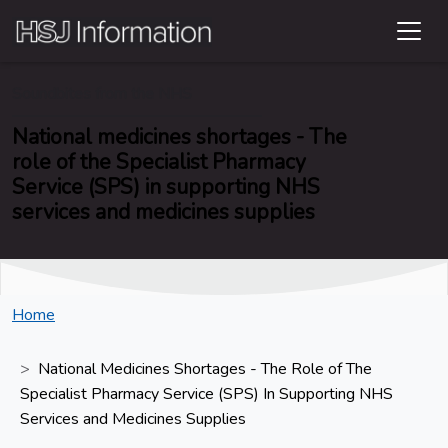
Soundbites from the NHS
National medicines shortages - The
role of the Specialist Pharmacy
Service (SPS) in supporting NHS
services and medicines supplies
Home
National Medicines Shortages - The Role of The
Specialist Pharmacy Service (SPS) In Supporting NHS
Services and Medicines Supplies