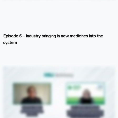
Episode 6 - Industry bringing in new medicines into the
system