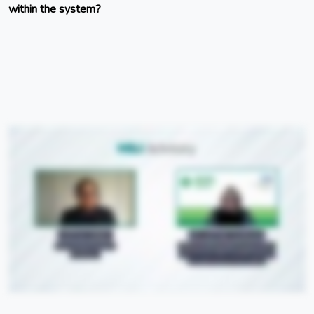
within the system?