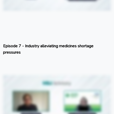
Episode 7 - Industry alleviating medicines shortage
pressures