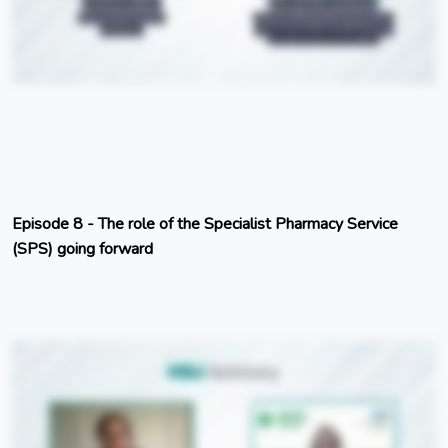
Episode 8 - The role of the Specialist Pharmacy Service
(SPS) going forward