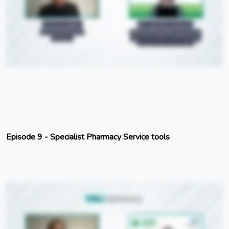
Episode 9 - Specialist Pharmacy Service tools