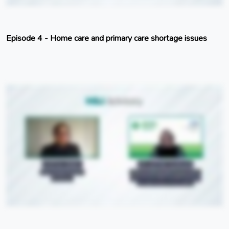
Episode 4 - Home care and primary care shortage issues