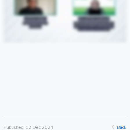
Published: 12 Dec 2024
Back