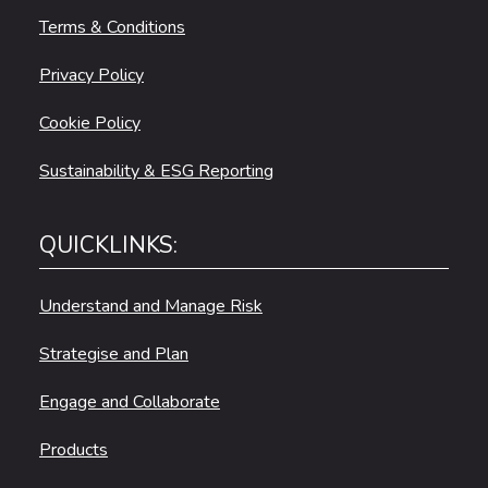
Terms & Conditions
Privacy Policy
Cookie Policy
Sustainability & ESG Reporting
QUICKLINKS:
Understand and Manage Risk
Strategise and Plan
Engage and Collaborate
Products