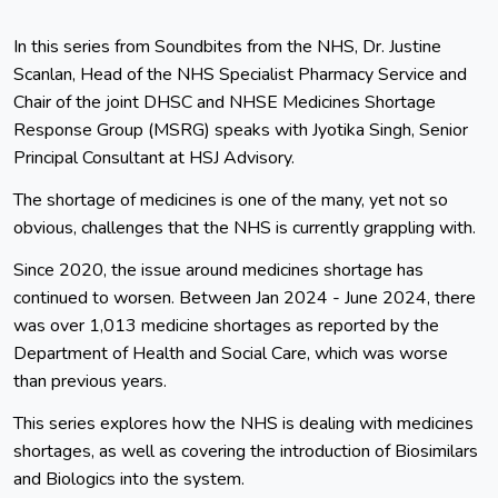
In this series from Soundbites from the NHS, Dr. Justine
Scanlan, Head of the NHS Specialist Pharmacy Service and
Chair of the joint DHSC and NHSE Medicines Shortage
Response Group (MSRG) speaks with Jyotika Singh, Senior
Principal Consultant at HSJ Advisory.
The shortage of medicines is one of the many, yet not so
obvious, challenges that the NHS is currently grappling with.
Since 2020, the issue around medicines shortage has
continued to worsen. Between Jan 2024 - June 2024, there
was over 1,013 medicine shortages as reported by the
Department of Health and Social Care, which was worse
than previous years.
This series explores how the NHS is dealing with medicines
shortages, as well as covering the introduction of Biosimilars
and Biologics into the system.