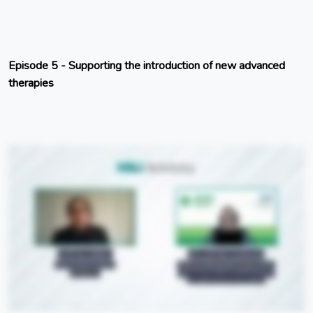
Episode 5 - Supporting the introduction of new advanced
therapies