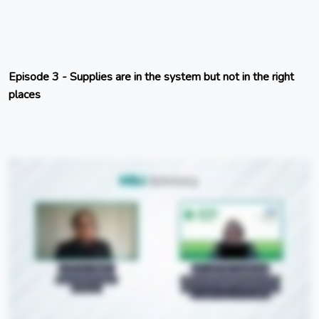
Episode 3 - Supplies are in the system but not in the right
places