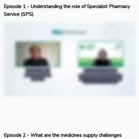
Episode 1 - Understanding the role of Specialist Pharmacy
Service (SPS)
Episode 2 - What are the medicines supply challenges