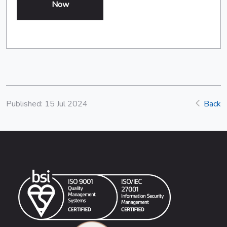
Now
Published: 15 Jul 2024
Back