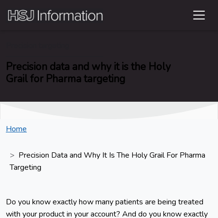
Precision targeting
Precision data and why it is the Holy
Grail for Pharma targeting
Home
Precision Data and Why It Is The Holy Grail For Pharma
Targeting
Do you know exactly how many patients are being treated
with your product in your account? And do you know exactly