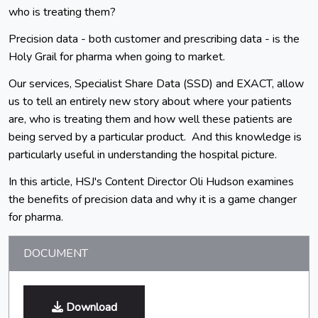
who is treating them?
Precision data - both customer and prescribing data - is the
Holy Grail for pharma when going to market.
Our services, Specialist Share Data (SSD) and EXACT, allow
us to tell an entirely new story about where your patients
are, who is treating them and how well these patients are
being served by a particular product. And this knowledge is
particularly useful in understanding the hospital picture.
In this article, HSJ's Content Director Oli Hudson examines
the benefits of precision data and why it is a game changer
for pharma.
DOCUMENT
Download