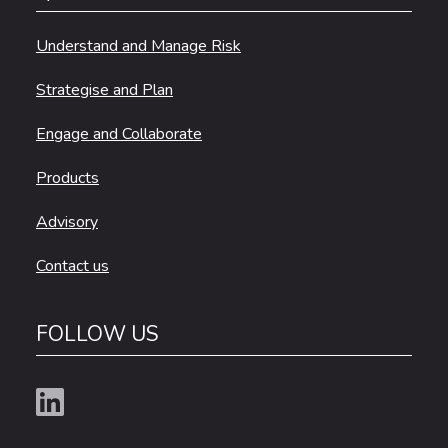
Understand and Manage Risk
Strategise and Plan
Engage and Collaborate
Products
Advisory
Contact us
FOLLOW US