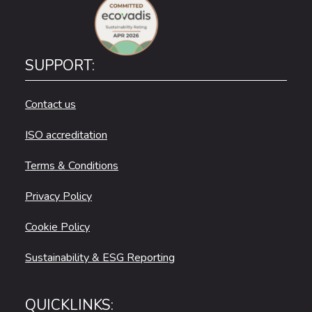
SUPPORT:
Contact us
ISO accreditation
Terms & Conditions
Privacy Policy
Cookie Policy
Sustainability & ESG Reporting
QUICKLINKS: