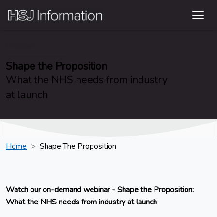
Webinar
Shape the Proposition
What the NHS needs from industry
at launch
Home
Shape The Proposition
Watch our on-demand webinar - Shape the Proposition:
What the NHS needs from industry at launch