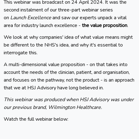
This webinar was broadcast on 24 April 2024. It was the
second instalment of our three-part webinar series
on
Launch Excellence
and saw our experts unpack a vital
area for industry launch excellence -
the value proposition
.
We look at why companies' idea of what value means might
be different to the NHS's idea, and why it's essential to
interrogate this.
A multi-dimensional value proposition - on that takes into
account the needs of the clinician, patient, and organisation,
and focuses on the pathway, not the product - is an approach
that we at HSJ Advisory have long believed in.
This webinar was produced when HSJ Advisory was under
our previous brand, Wilmington Healthcare.
Watch the full webinar below: