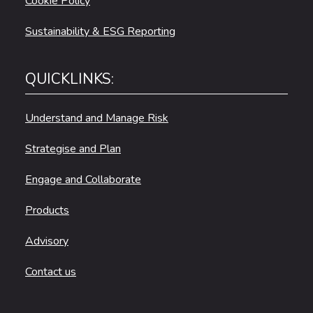
Cookie Policy
Sustainability & ESG Reporting
QUICKLINKS:
Understand and Manage Risk
Strategise and Plan
Engage and Collaborate
Products
Advisory
Contact us