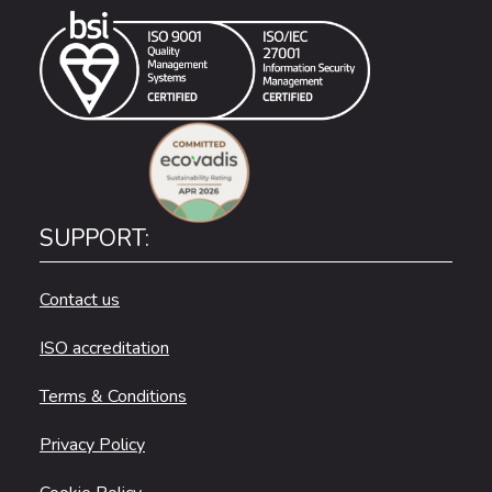
SUPPORT:
Contact us
ISO accreditation
Terms & Conditions
Privacy Policy