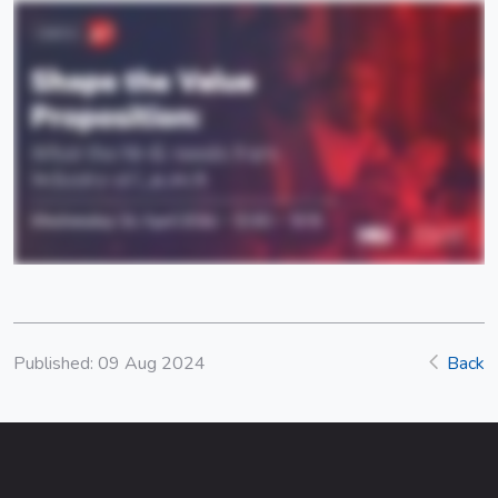
Published: 09 Aug 2024
Back