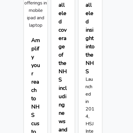
all
all
ele
ele
d
d
cov
insi
era
ght
Am
ge
into
plif
of
the
y
the
NH
you
NH
S
r
Lau
S
rea
nch
incl
ch
ed
udi
to
in
ng
NH
201
ne
S
4,
ws
cus
HSJ
and
Inte
to