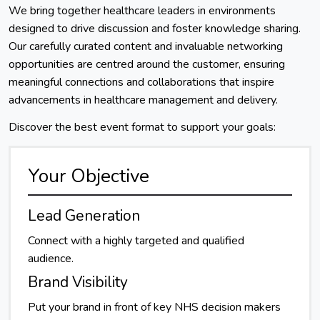
We bring together healthcare leaders in environments
designed to drive discussion and foster knowledge sharing.
Our carefully curated content and invaluable networking
opportunities are centred around the customer, ensuring
meaningful connections and collaborations that inspire
advancements in healthcare management and delivery.
Discover the best event format to support your goals:
Your Objective
Lead Generation
Connect with a highly targeted and qualified
audience.
Brand Visibility
Put your brand in front of key NHS decision makers