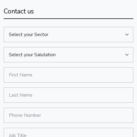
Contact us
Sector:
Salutation:
*
First Name:
*
Last Name:
*
Phone Number:
*