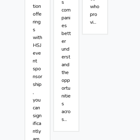
s
tion
who
com
offe
pro
pani
ring
vi...
es
s
bett
with
er
HSJ
und
eve
erst
nt
and
spo
the
nsor
opp
ship
ortu
,
nitie
you
s
can
acro
sign
s...
ifica
ntly
am...