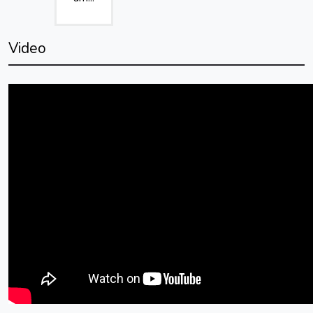
Video