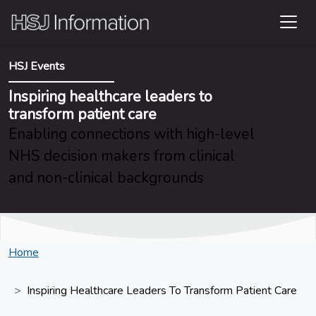
HSJ Events
Inspiring healthcare leaders to
transform patient care
Enabling connections with high-level
NHS decision makers from clinical
and non-clinical backgrounds
Home
Inspiring Healthcare Leaders To Transform Patient Care