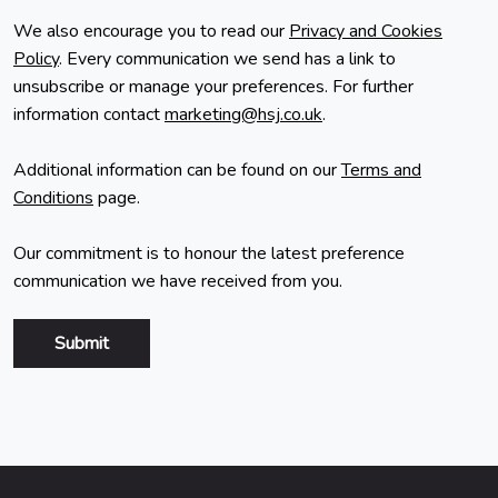
We also encourage you to read our
Privacy and Cookies
Policy
. Every communication we send has a link to
unsubscribe or manage your preferences. For further
information contact
marketing@hsj.co.uk
.
Additional information can be found on our
Terms and
Conditions
page.
Our commitment is to honour the latest preference
communication we have received from you.
Submit