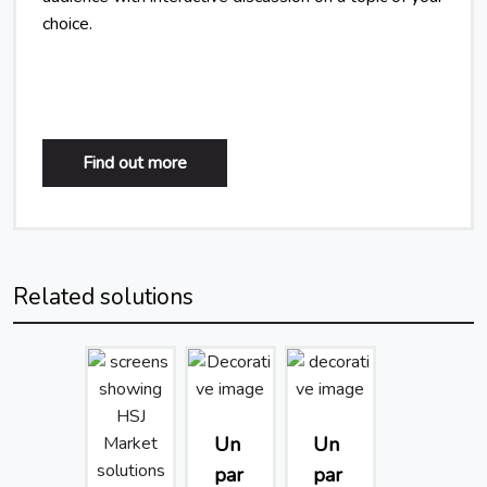
choice.
Find out more
Related solutions
Un
Un
par
par