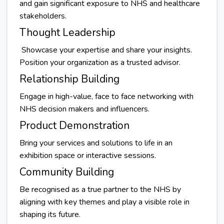
and gain significant exposure to NHS and healthcare
stakeholders.
Thought Leadership
Showcase your expertise and share your insights.
Position your organization as a trusted advisor.
Relationship Building
Engage in high-value, face to face networking with
NHS decision makers and influencers.
Product Demonstration
Bring your services and solutions to life in an
exhibition space or interactive sessions.
Community Building
Be recognised as a true partner to the NHS by
aligning with key themes and play a visible role in
shaping its future.