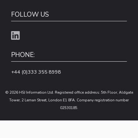
FOLLOW US
PHONE:
+44 (0)333 355 8998
© 2026 HSJ Information Ltd. Registered office address: 5th Floor, Aldgate
Tower, 2 Leman Street, London E1 8FA. Company registration number
02530185.