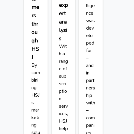
exp
llige
me
ert
nce
rs
was
ana
thr
dev
lysi
ou
elo
s
gh
ped
Wit
HS
for
h a
J
–
rang
By
and
e of
com
in
sub
bini
part
scri
ng
ners
ptio
HSJ’
hip
n
s
with
serv
mar
–
ices,
keti
com
HSJ
ng
pani
help
solu
es