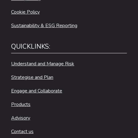
Cookie Policy
Sustainability & ESG Reporting
QUICKLINKS:
Understand and Manage Risk
Strategise and Plan
Engage and Collaborate
Products
Advisory
Contact us