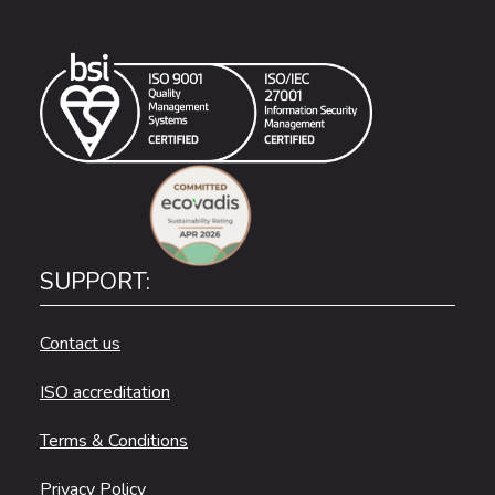
SUPPORT:
Contact us
ISO accreditation
Terms & Conditions
Privacy Policy