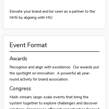
Elevate your brand and be seen as a partner to the
NHS by aligning with HSJ
Event Format
Awards
Recognise and align with excellence. Our awards put
the spotlight on innovation. A powerful all year-
round activity for brand association.
Congress
Multi-stream, large-scale events that bring the
system together to explore challenges and discover