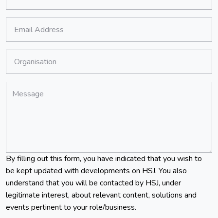
Job Title:
*
Email Address:
*
Organisation:
*
Message:
By filling out this form, you have indicated that you wish to
be kept updated with developments on HSJ. You also
understand that you will be contacted by HSJ, under
legitimate interest, about relevant content, solutions and
events pertinent to your role/business.