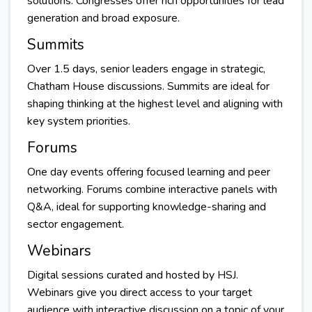
solutions. Congresses offer rich opportunities for lead
generation and broad exposure.
Summits
Over 1.5 days, senior leaders engage in strategic,
Chatham House discussions. Summits are ideal for
shaping thinking at the highest level and aligning with
key system priorities.
Forums
One day events offering focused learning and peer
networking. Forums combine interactive panels with
Q&A, ideal for supporting knowledge-sharing and
sector engagement.
Webinars
Digital sessions curated and hosted by HSJ.
Webinars give you direct access to your target
audience with interactive discussion on a topic of your