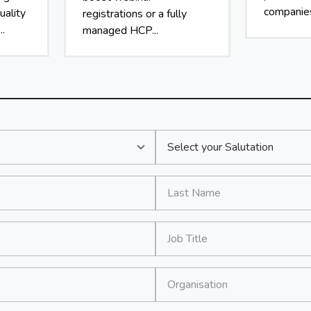
companies
uality
registrations or a fully
..
managed HCP...
Salutation:
*
Last Name:
*
Job Title:
*
Organisation: