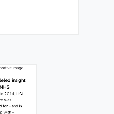
eled insight
e NHS
in 2014, HSJ
nce was
 for – and in
ip with –