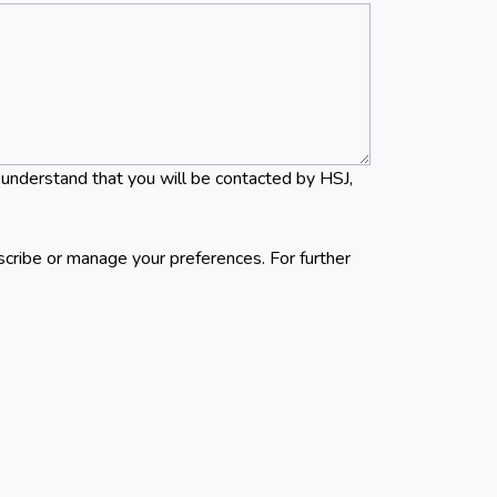
 understand that you will be contacted by HSJ,
scribe or manage your preferences. For further