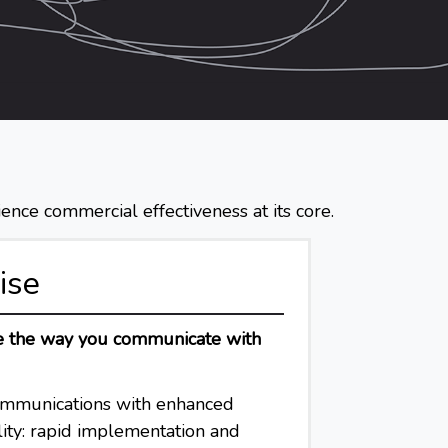
ence commercial effectiveness at its core.
ise
pe the way you communicate with
ommunications with enhanced
lity: rapid implementation and