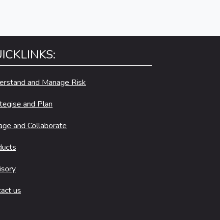
ICKLINKS:
erstand and Manage Risk
tegise and Plan
age and Collaborate
ducts
isory
act us