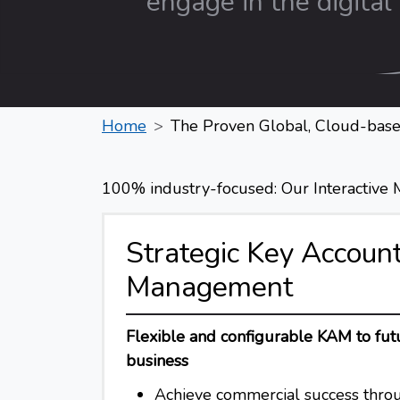
engage in the digital 
Home
The Proven Global, Cloud-base
100% industry-focused: Our Interactive Me
Strategic Key Accoun
Management
Flexible and configurable KAM to fut
business
Achieve commercial success throu