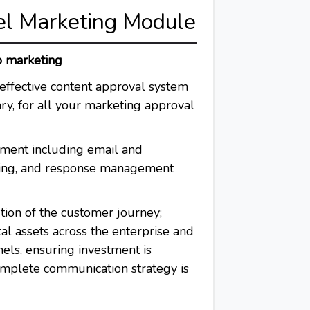
el Marketing Module
p marketing
effective content approval system
ry, for all your marketing approval
ent including email and
ing, and response management
ion of the customer journey;
al assets across the enterprise and
nels, ensuring investment is
omplete communication strategy is