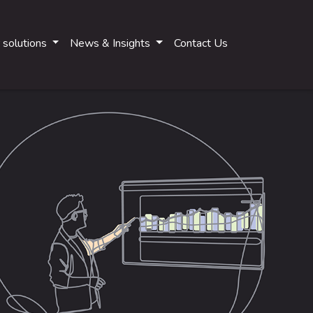
 solutions
News & Insights
Contact Us
Main navigati