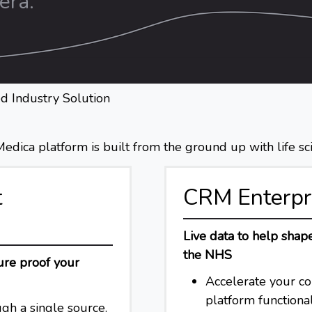
era.
d Industry Solution
dica platform is built from the ground up with life sci
t
CRM Enterpr
Live data to help sha
the NHS
ure proof your
Accelerate your c
platform functiona
gh a single source.