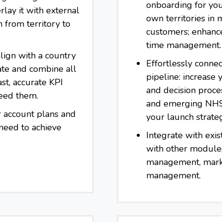
onboarding for you
rlay it with external
own territories in
h from territory to
customers; enhanced
time management.
lign with a country
Effortlessly connec
ate and combine all
pipeline: increase
ast, accurate KPI
and decision proces
eed them.
and emerging NHS 
r account plans and
your launch strate
 need to achieve
Integrate with exis
with other module
management, marke
management.