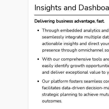
Insights and Dashbo
Delivering business advantage, fast.
Through embedded analytics and 
seamlessly integrate multiple data
actionable insights and direct you
presence through omnichannel sol
With our comprehensive tools and
easily identify growth opportunities
and deliver exceptional value to 
Our platform fosters seamless co
facilitates data-driven decision-m
strategic planning to achieve mutu
outcomes.