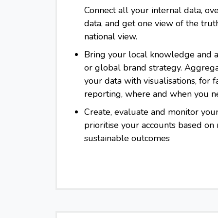
Connect all your internal data, ove
data, and get one view of the trut
national view.
Bring your local knowledge and a
or global brand strategy. Aggreg
your data with visualisations, for f
reporting, where and when you n
Create, evaluate and monitor you
prioritise your accounts based on
sustainable outcomes