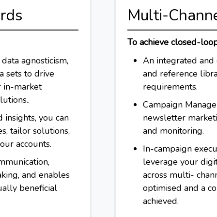
ards
Multi-Chann
To achieve closed-loo
data agnosticism,
An integrated and 
 sets to drive
and reference libra
r in-market
requirements.
utions..
Campaign Managem
 insights, you can
newsletter market
, tailor solutions,
and monitoring.
your accounts.
In-campaign execut
mmunication,
leverage your digit
aking, and enables
across multi- chan
ally beneficial
optimised and a c
achieved.