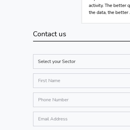
activity. The better q
the data, the better .
Contact us
Sector:
*
First Name:
*
Phone Number:
*
Email Address: