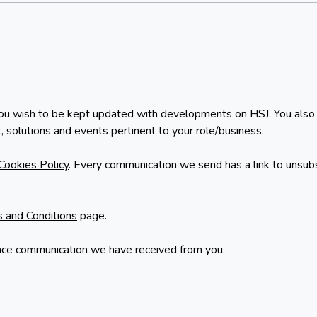
at you wish to be kept updated with developments on HSJ. You also
, solutions and events pertinent to your role/business.
Cookies Policy
. Every communication we send has a link to unsub
 and Conditions
page.
nce communication we have received from you.