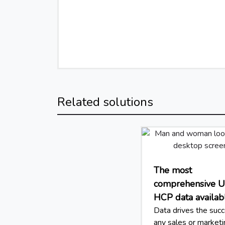
Related solutions
The most
comprehensive 
HCP data availab
Data drives the succ
any sales or market