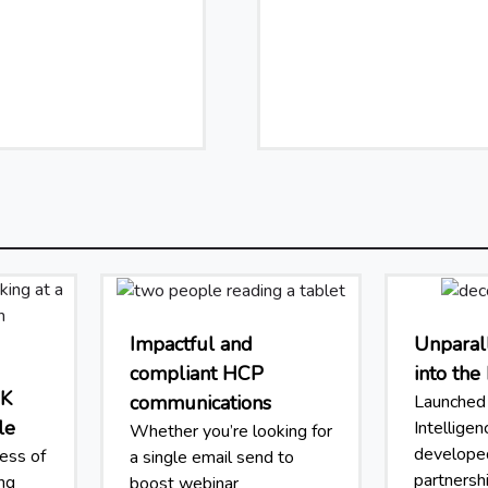
Impactful and
Unparall
compliant HCP
into th
UK
communications
Launched 
le
Intellige
Whether you’re looking for
developed
ess of
a single email send to
partnersh
ing
boost webinar