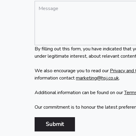
*
Message:
By filling out this form, you have indicated th
under legitimate interest, about relevant content
We also encourage you to read our
Privacy and 
information contact
marketing@hsj.co.uk
.
Additional information can be found on our
Terms
Our commitment is to honour the latest prefere
Submit