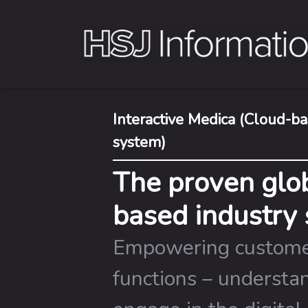
Interactive Medica (Cloud-
system)
The proven glob
based industry 
Empowering custome
functions – understa