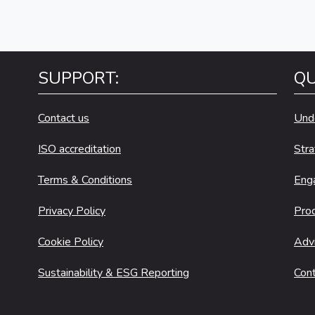
SUPPORT:
QU
Contact us
Und
ISO accreditation
Stra
Terms & Conditions
Eng
Privacy Policy
Pro
Cookie Policy
Adv
Sustainability & ESG Reporting
Cont