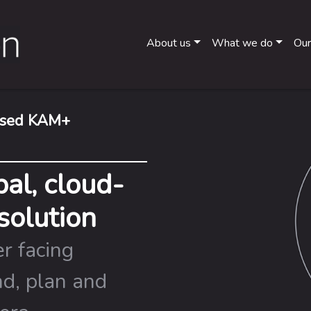
About us
What we do
Our
based KAM+
al, cloud-
solution
r facing
nd, plan and