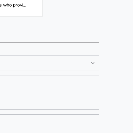
 who provi...