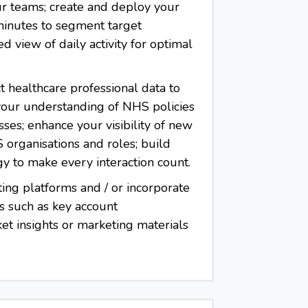
r teams; create and deploy your
 minutes to segment target
 view of daily activity for optimal
t healthcare professional data to
 your understanding of NHS policies
ses; enhance your visibility of new
organisations and roles; build
gy to make every interaction count.
ting platforms and / or incorporate
s such as key account
t insights or marketing materials